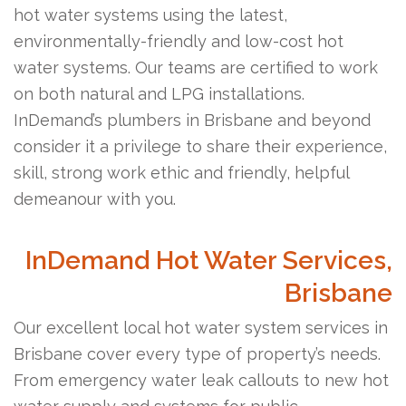
hot water systems using the latest,
environmentally-friendly and low-cost hot
water systems. Our teams are certified to work
on both natural and LPG installations.
InDemand’s plumbers in Brisbane and beyond
consider it a privilege to share their experience,
skill, strong work ethic and friendly, helpful
demeanour with you.
InDemand Hot Water Services,
Brisbane
Our excellent local hot water system services in
Brisbane cover every type of property’s needs.
From emergency water leak callouts to new hot