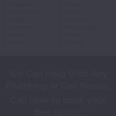
Fitzgibbon
Virginia
Gordon Park
Warner
Grange
Wooloowin
Gaythorne
Wavell Heights
Geebung
Wilston
Hendra
Zillmere
We Can Help With Any
Plumbing or Gas Needs.
Call Now to book your
free quote.