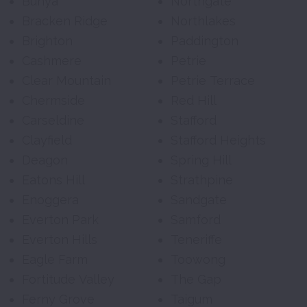
Bunya
Northgate
Bracken Ridge
Northlakes
Brighton
Paddington
Cashmere
Petrie
Clear Mountain
Petrie Terrace
Chermside
Red Hill
Carseldine
Stafford
Clayfield
Stafford Heights
Deagon
Spring Hill
Eatons Hill
Strathpine
Enoggera
Sandgate
Everton Park
Samford
Everton Hills
Teneriffe
Eagle Farm
Toowong
Fortitude Valley
The Gap
Ferny Grove
Taigum