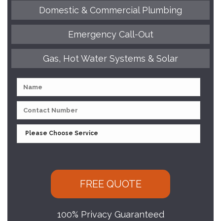
Domestic & Commercial Plumbing
Emergency Call-Out
Gas, Hot Water Systems & Solar
100% Privacy Guaranteed