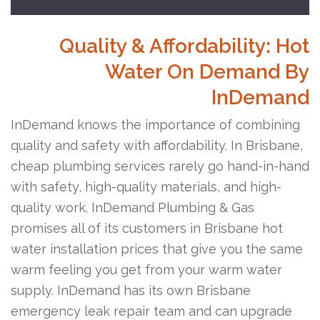
Quality & Affordability: Hot
Water On Demand By
InDemand
InDemand knows the importance of combining
quality and safety with affordability. In Brisbane,
cheap plumbing services rarely go hand-in-hand
with safety, high-quality materials, and high-
quality work. InDemand Plumbing & Gas
promises all of its customers in Brisbane hot
water installation prices that give you the same
warm feeling you get from your warm water
supply. InDemand has its own Brisbane
emergency leak repair team and can upgrade