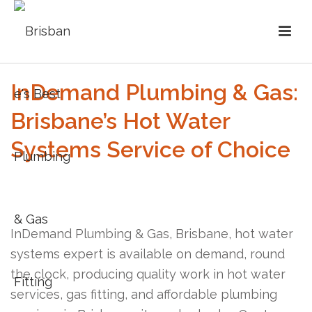
InDemand Plumbing & Gas:
Brisbane’s Hot Water
Systems Service of Choice
InDemand Plumbing & Gas, Brisbane, hot water
systems expert is available on demand, round
the clock, producing quality work in hot water
services, gas fitting, and affordable plumbing