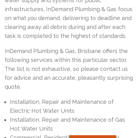
water supply and systems for public
infrastructures, InDemand Plumbing & Gas focus
on what
you
demand, delivering to deadline and
clearing away all debris during and after each
task is completed to the highest of standards.
InDemand Plumbing & Gas, Brisbane offers the
following services within this particular sector.
The list is not exhaustive, so please contact us
for advice and an accurate, pleasantly surprising
quote.
Installation, Repair and Maintenance of
Electric Hot Water Units
Installation, Repair and Maintenance of Gas
Hot Water Units
Commercial, Residential & Industrial Solar