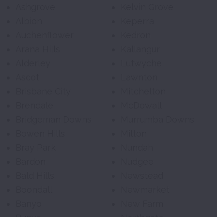
Ashgrove
Kelvin Grove
Albion
Keperra
Auchenflower
Kedron
Arana Hills
Kallangur
Alderley
Lutwyche
Ascot
Lawnton
Brisbane City
Mitchelton
Brendale
McDowall
Bridgeman Downs
Murrumba Downs
Bowen Hills
Milton
Bray Park
Nundah
Bardon
Nudgee
Bald Hills
Newstead
Boondall
Newmarket
Banyo
New Farm