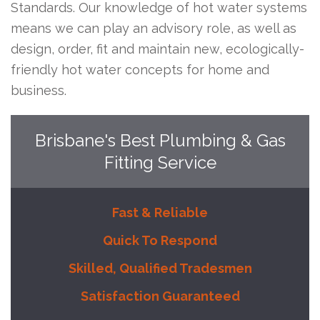
Standards. Our knowledge of hot water systems
means we can play an advisory role, as well as
design, order, fit and maintain new, ecologically-
friendly hot water concepts for home and
business.
Brisbane's Best Plumbing & Gas
Fitting Service
Fast & Reliable
Quick To Respond
Skilled, Qualified Tradesmen
Satisfaction Guaranteed