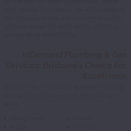
For the best hot water system advice, please
don’t hesitate to contact us. We will be happy to
talk over your options and recommend various
solutions to your hot water supply, plumbing
and gas fitting requirements.
InDemand Plumbing & Gas
Services: Brisbane’s Choice For
Excellence
InDemand Plumbing & Gas, Brisbane’s plumbing
contractor of choice services the following
areas:
Albany Creek
Herston
Aspley
Hamilton