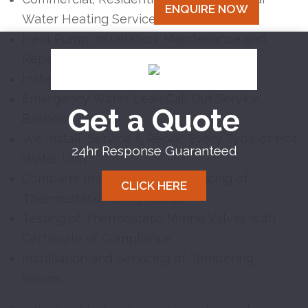
ENQUIRE NOW
Water Heating Services, Brisbane
Heat Pump Installation, Maintenance and
Repairs
Instantaneous Hot Water Systems
Emergency Water-Leak Call Out Service,
Get a Quote
Brisbane
We Install, Service & Repair Every Type of Hot
24hr Response Guaranteed
Water Unit
Complete Installation and Servicing of
CLICK HERE
Thermostatic Mixing Valves
Testing of Thermostatic Mixing Valves with
Certificate of Compliance.
Installation and Servicing of Tempering
Valves.