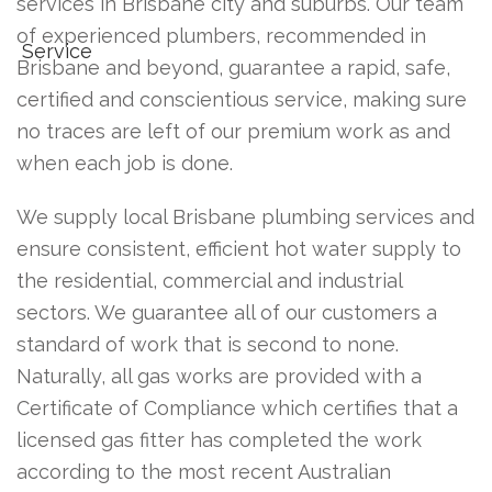
services in Brisbane city and suburbs. Our team
of experienced plumbers, recommended in
Brisbane and beyond, guarantee a rapid, safe,
certified and conscientious service, making sure
no traces are left of our premium work as and
when each job is done.
We supply local Brisbane plumbing services and
ensure consistent, efficient hot water supply to
the residential, commercial and industrial
sectors. We guarantee all of our customers a
standard of work that is second to none.
Naturally, all gas works are provided with a
Certificate of Compliance which certifies that a
licensed gas fitter has completed the work
according to the most recent Australian